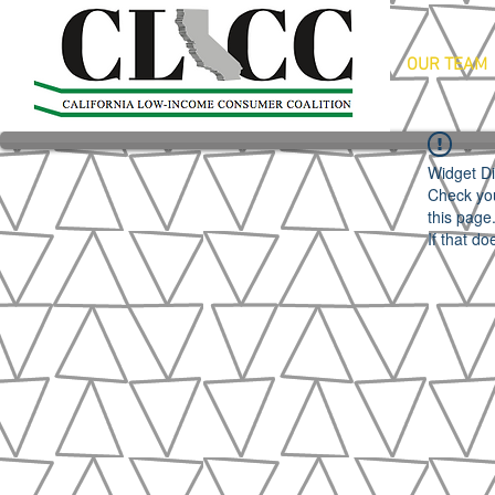
OUR TEAM
Widget Di
Check you
this page
If that do