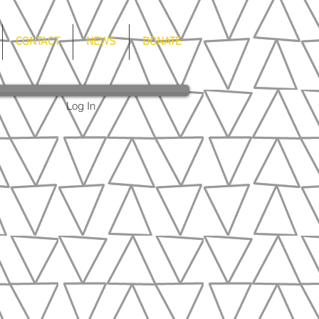
CONTACT
NEWS
DONATE
Log In