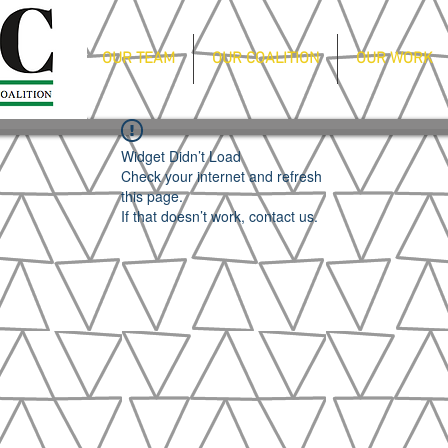
OUR TEAM
OUR COALITION
OUR WORK
Widget Didn’t Load
Check your internet and refresh
this page.
If that doesn’t work, contact us.