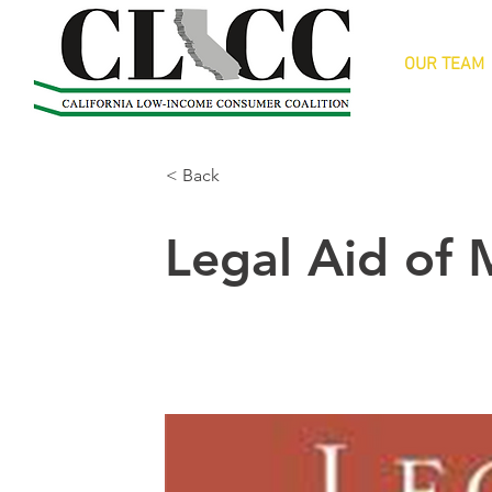
OUR TEAM
< Back
Legal Aid of 