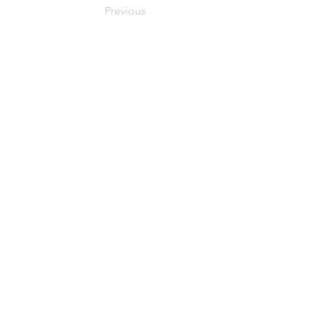
Previous