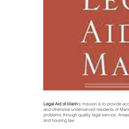
Legal Aid of Marin
's mission is to provide ac
and otherwise underserved residents of Marin C
problems through quality legal service. Areas
and housing law.